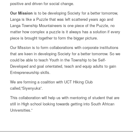
positive and driven for social change.
Our Mission
is to be developing Society for a better tomorrow,
Langa is like a Puzzle that was left scattered years ago and
Langa Township Mountaineers is one piece of the Puzzle, no
matter how complex a puzzle is it always has a solution if every
piece is brought together to form the bigger picture.
Our Mission is to form collaborations with corporate institutions
that are keen in developing Society for a better tomorrow. So we
could be able to teach Youth in the Township to be Self-
Developed and goal orientated, teach and equip adults to gain
Entrepreneurship skills.
We are forming a coalition with UCT Hiking Club
called,”Siyenyuka”.
This collaboration will help us with mentoring of student that are
still in High school looking towards getting into South African
Universities.”