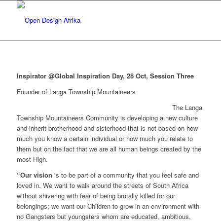
Inspirator @Global Inspiration Day, 28 Oct, Session Three
Founder of Langa Township Mountaineers
The Langa
Township Mountaineers Community is developing a new culture
and inherit brotherhood and sisterhood that is not based on how
much you know a certain individual or how much you relate to
them but on the fact that we are all human beings created by the
most High.
“Our vision
is to be part of a community that you feel safe and
loved in. We want to walk around the streets of South Africa
without shivering with fear of being brutally killed for our
belongings; we want our Children to grow in an environment with
no Gangsters but youngsters whom are educated, ambitious,