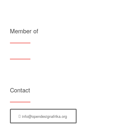
Member of
Contact
info@opendesignafrika.org