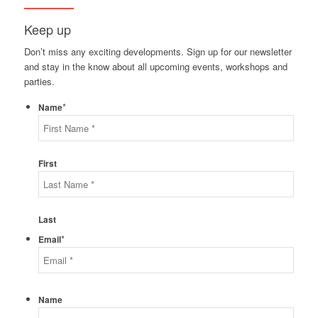
Keep up
Don’t miss any exciting developments. Sign up for our newsletter
and stay in the know about all upcoming events, workshops and
parties.
*
Name
First
Last
*
Email
Name